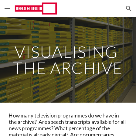
Skip to main content
Skip to navigation
VISUALISING 
THE ARCHIVE
How many television programmes do we have in 
the archive?  Are speech transcripts available for all 
news programmes? What percentage of the 
material is already digital?  Are documentaries 