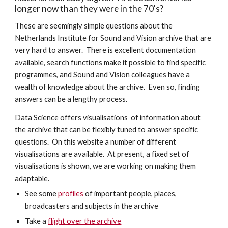
longer now than they were in the 70's?
These are seemingly simple questions about the 
Netherlands Institute for Sound and Vision archive that are 
very hard to answer.  There is excellent documentation 
available, search functions make it possible to find specific 
programmes, and Sound and Vision colleagues have a 
wealth of knowledge about the archive.  Even so, finding 
answers can be a lengthy process.  
Data Science offers visualisations  of information about 
the archive that can be flexibly tuned to answer specific 
questions.  On this website a number of different 
visualisations are available.  At present, a fixed set of 
visualisations is shown, we are working on making them 
adaptable.
See some 
profiles
 of important people, places, 
broadcasters and subjects in the archive
Take a 
flight over the archive