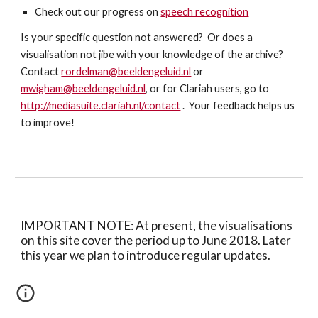
Check out our progress on 
speech recognition
Is your specific question not answered?  Or does a 
visualisation not jibe with your knowledge of the archive?  
Contact 
rordelman@beeldengeluid.nl
 or 
mwigham@beeldengeluid.nl
, or for Clariah users, go to 
http://mediasuite.clariah.nl/contact
 .  Your feedback helps us 
to improve!
IMPORTANT NOTE: At present, the visualisations 
on this site cover the period up to June 2018. Later 
this year we plan to introduce regular updates.