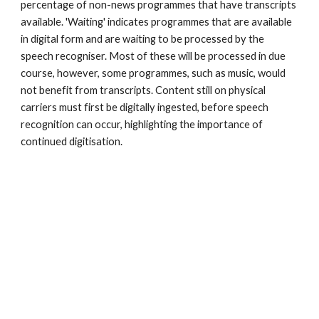
percentage of non-news programmes that have transcripts 
available. 'Waiting' indicates programmes that are available 
in digital form and are waiting to be processed by the 
speech recogniser. Most of these will be processed in due 
course, however, some programmes, such as music, would 
not benefit from transcripts. Content still on physical 
carriers must first be digitally ingested, before speech 
recognition can occur, highlighting the importance of 
continued digitisation. 