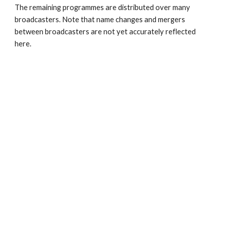
The remaining programmes are distributed over many 
broadcasters. Note that name changes and mergers 
between broadcasters are not yet accurately reflected 
here.