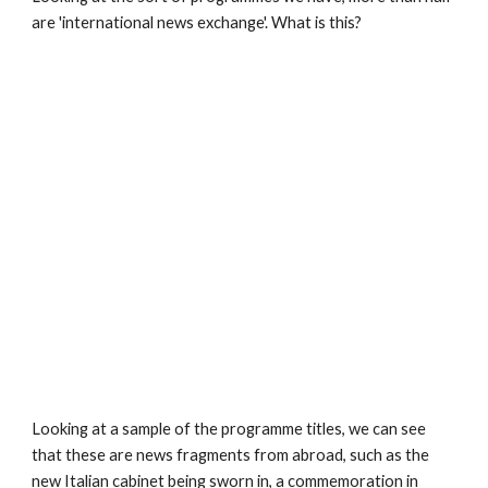
are 'international news exchange'. What is this?
Looking at a sample of the programme titles, we can see 
that these are news fragments from abroad, such as the 
new Italian cabinet being sworn in, a commemoration in 