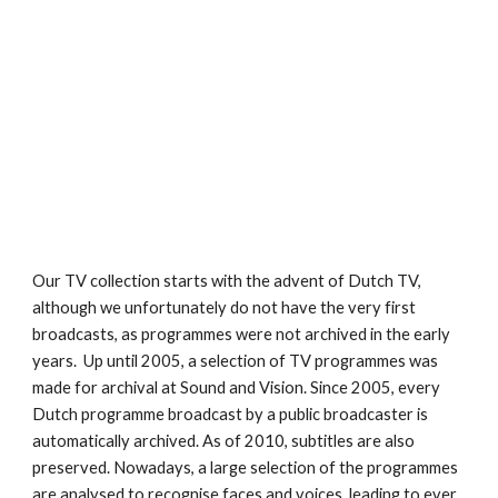
Our TV collection starts with the advent of Dutch TV, 
although we unfortunately do not have the very first 
broadcasts, as programmes were not archived in the early 
years.  Up until 2005, a selection of TV programmes was 
made for archival at Sound and Vision. Since 2005, every 
Dutch programme broadcast by a public broadcaster is 
automatically archived. As of 2010, subtitles are also 
preserved. Nowadays, a large selection of the programmes 
are analysed to recognise faces and voices, leading to ever 