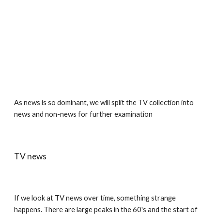
As news is so dominant, we will split the TV collection into 
news and non-news for further examination
TV news
If we look at TV news over time, something strange 
happens. There are large peaks in the 60's and the start of 