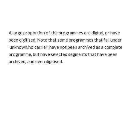
A large proportion of the programmes are digital, or have 
been digitised. Note that some programmes that fall under 
'unknown/no carrier' have not been archived as a complete 
programme, but have selected segments that have been 
archived, and even digitised.