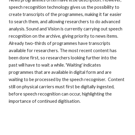
speech recognition technology gives us the possibility to 
create transcripts of the programmes, making it far easier 
to search them, and allowing researchers to do advanced 
analysis. Sound and Vision is currently carrying out speech 
recognition on the archive, giving priority to news items. 
Already two-thirds of programmes have transcripts 
available for researchers. The most recent content has 
been done first, so researchers looking further into the 
past will have to wait a while. 'Waiting' indicates 
programmes that are available in digital form and are 
waiting to be processed by the speech recogniser.  Content 
still on physical carriers must first be digitally ingested, 
before speech recognition can occur, highlighting the 
importance of continued digitisation. 