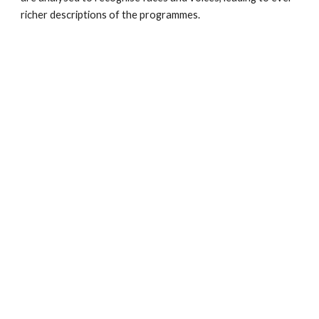
richer descriptions of the programmes. 