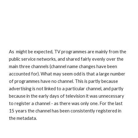
As  might be expected, TV programmes are mainly from the 
public service networks, and shared fairly evenly over the 
main three channels (channel name changes have been 
accounted for). What may seem odd is that a large number 
of programmes have no channel. This is partly because 
advertising is not linked to a particular channel, and partly 
because in the early days of television it was unnecessary 
to register a channel - as there was only one. For the last 
15 years the channel has been consistently registered in 
the metadata.