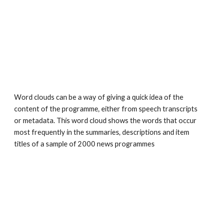
Word clouds can be a way of giving a quick idea of the 
content of the programme, either from speech transcripts 
or metadata. This word cloud shows the words that occur 
most frequently in the summaries, descriptions and item 
titles of a sample of 2000 news programmes