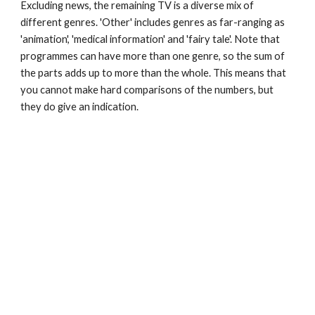
Excluding news, the remaining TV is a diverse mix of 
different genres. 'Other' includes genres as far-ranging as 
'animation', 'medical information' and 'fairy tale'. Note that 
programmes can have more than one genre, so the sum of 
the parts adds up to more than the whole. This means that 
you cannot make hard comparisons of the numbers, but 
they do give an indication.