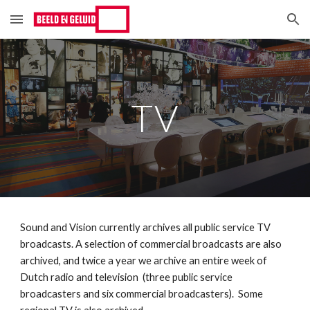
Skip to main content
Skip to navigation
TV
Sound and Vision currently archives all public service TV 
broadcasts. A selection of commercial broadcasts are also 
archived, and twice a year we archive an entire week of 
Dutch radio and television  (three public service 
broadcasters and six commercial broadcasters).  Some 