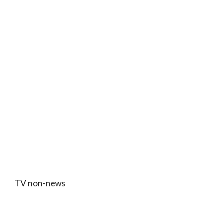
TV non-news