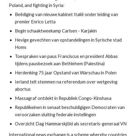
Poland, and fighting in Syria:
Beëdiging van nieuwe kabinet Italië onder leiding van 
premier Enrico Letta
Begin schaaktweekamp Carlsen - Karjakin
Hevige gevechten van opstandelingen in Syrische stad 
Homs
Toespraken van paus Franciscus en president Abbas 
tijdens pausbezoek aan Bethlehem (Palestina)
Herdenking 75 jaar Opstand van Warschau in Polen
Ierland telt stemmen na referendum over wetgeving 
abortus
Massagraf ontdekt in Republiek Congo-Kinshasa
Republikeinen in senaat beschuldigigen Democraten van 
veroorzaken sluiting federale instellingen
Overzicht Dag Hammarskjöld als secretaris-generaal VN
International news exchange is a scheme whereby countries 