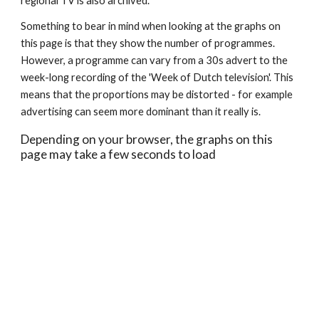
regional TV is also archived. 
Something to bear in mind when looking at the graphs on 
this page is that they show the number of programmes. 
However, a programme can vary from a 30s advert to the 
week-long recording of the 'Week of Dutch television'. This 
means that the proportions may be distorted - for example 
advertising can seem more dominant than it really is.
Depending on your browser, the graphs on this 
page may take a few seconds to load