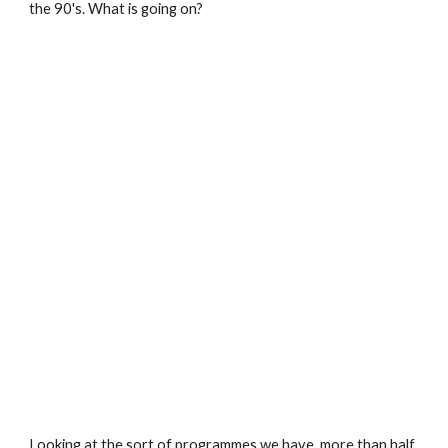
the 90's. What is going on?
Looking at the sort of programmes we have, more than half 