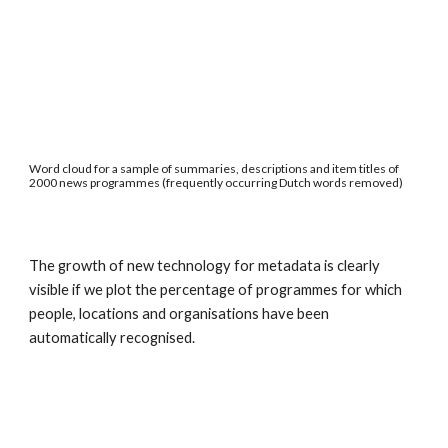
Word cloud for a sample of summaries, descriptions and item titles of 
2000 news programmes (frequently occurring Dutch words removed)
The growth of new technology for metadata is clearly 
visible if we plot the percentage of programmes for which 
people, locations and organisations have been 
automatically recognised.