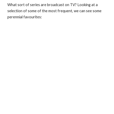
What sort of series are broadcast on TV? Looking at a 
selection of some of the most frequent, we can see some 
perennial favourites: 