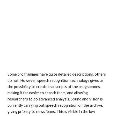
Some programmes have quite detailed descriptions, others 
do not. However, speech recognition technology gives us 
the possibility to create transcripts of the programmes, 
making it far easier to search them, and allowing 
researchers to do advanced analysis. Sound and Vision is 
currently carrying out speech recognition on the archive, 
giving priority to news items. This is visible in the low 