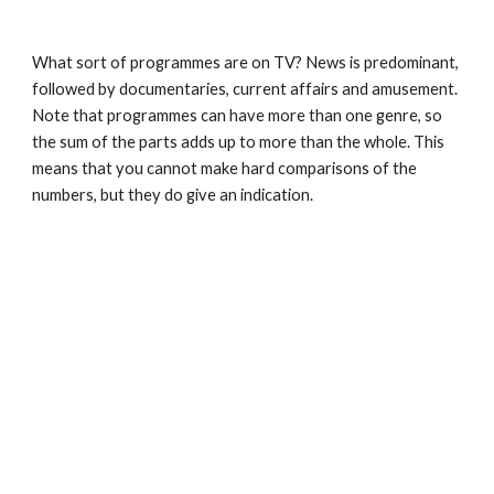
What sort of programmes are on TV? News is predominant, 
followed by documentaries, current affairs and amusement. 
Note that programmes can have more than one genre, so 
the sum of the parts adds up to more than the whole. This 
means that you cannot make hard comparisons of the 
numbers, but they do give an indication.