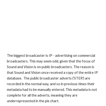
The biggest broadcaster is IP - advertising on commercial 
broadcasters. This may seem odd, given that the focus of 
Sound and Vision is on public broadcasters. The reason is 
that Sound and Vision once received a copy of the entire IP 
database.  The public broadcaster adverts ('STER') are 
recorded in the normal way, and so in previous times their 
metadata had to be manually entered. This metadata is not 
complete for all the adverts, meaning they are 
underrepresented in the pie chart. 