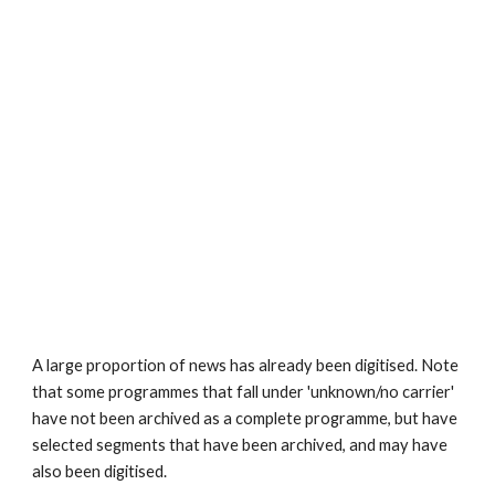
A large proportion of news has already been digitised. Note 
that some programmes that fall under 'unknown/no carrier' 
have not been archived as a complete programme, but have 
selected segments that have been archived, and may have 
also been digitised.