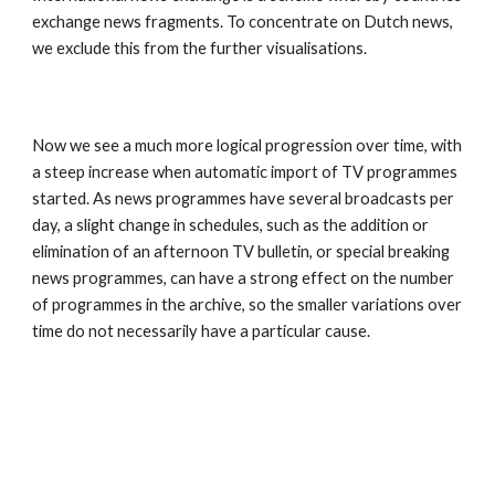
exchange news fragments. To concentrate on Dutch news, 
we exclude this from the further visualisations.
Now we see a much more logical progression over time, with 
a steep increase when automatic import of TV programmes 
started. As news programmes have several broadcasts per 
day, a slight change in schedules, such as the addition or 
elimination of an afternoon TV bulletin, or special breaking 
news programmes, can have a strong effect on the number 
of programmes in the archive, so the smaller variations over 
time do not necessarily have a particular cause.